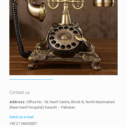
Contact us
Address:
Office No. 18, Hanif Centre, Block-B, North Nazimabad
(Near Hanif Hospital) Karachi – Pakistan
Send us e-mail
+92 21 36620007