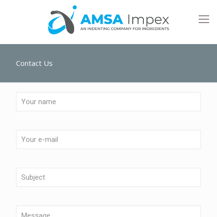
Contact Us